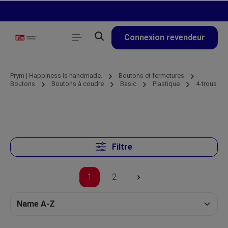
tenu principal
Connexion revendeur
Prym | Happiness is handmade.
Boutons et fermetures
Boutons
Boutons à coudre
Basic
Plastique
4-trous
Filtre
1
2