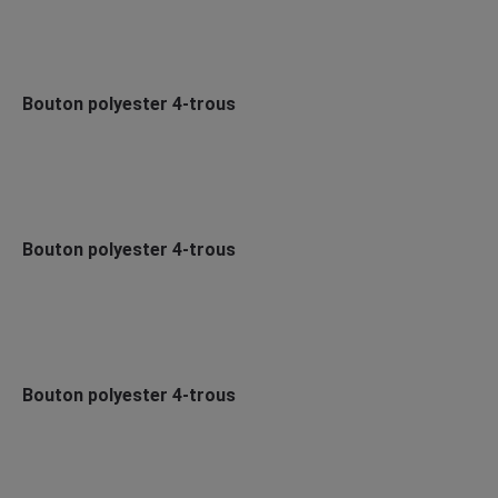
Bouton polyester 4-trous
Bouton polyester 4-trous
Bouton polyester 4-trous