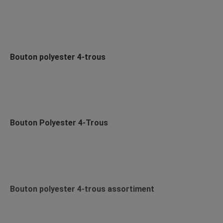
Bouton polyester 4-trous
Bouton Polyester 4-Trous
Bouton polyester 4-trous assortiment