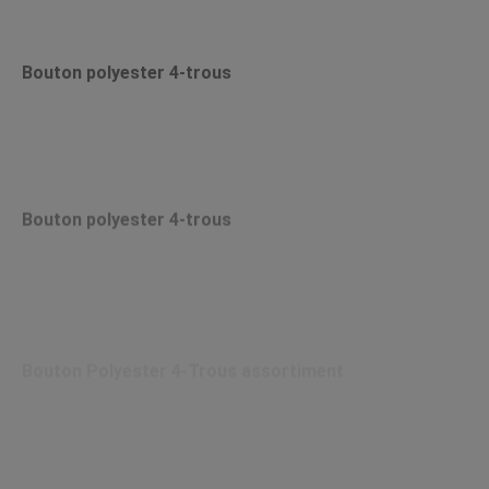
Bouton polyester 4-trous
Bouton polyester 4-trous
Bouton Polyester 4-Trous assortiment