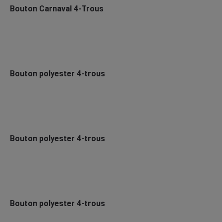
Bouton Carnaval 4-Trous
Bouton polyester 4-trous
Bouton polyester 4-trous
Bouton polyester 4-trous