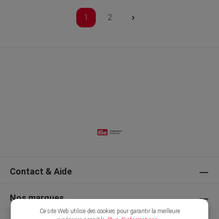
1
2
Contact & Aide
Nos marques
Ce site Web utilise des cookies pour garantir la meilleure