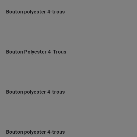
Bouton polyester 4-trous
Bouton Polyester 4-Trous
Bouton polyester 4-trous
Bouton polyester 4-trous