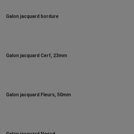
Galon jacquard bordure
Galon jacquard Cerf, 23mm
Galon jacquard Fleurs, 50mm
Galon jacquard Noeud