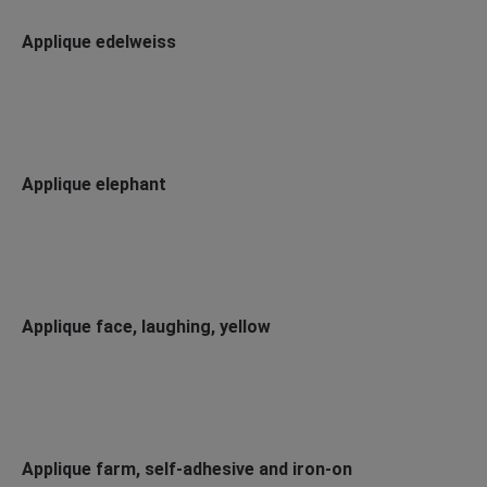
Applique edelweiss
Applique elephant
Applique face, laughing, yellow
Applique farm, self-adhesive and iron-on