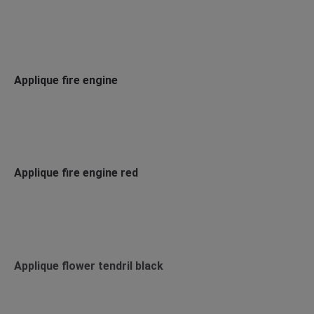
Applique fire engine
Applique fire engine red
Applique flower tendril black