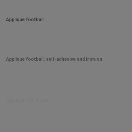
Applique football
Applique football, self-adhesive and iron-on
Applique fox, brown