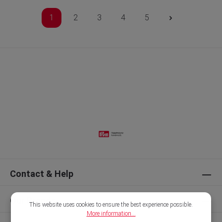
1
2
3
4
5
Contact & Help
Our Brands
This website uses cookies to ensure the best experience possible.
More information...