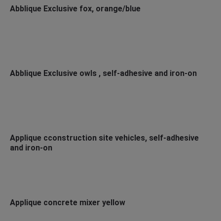
Abblique Exclusive fox, orange/blue
Abblique Exclusive owls , self-adhesive and iron-on
Applique cconstruction site vehicles, self-adhesive
and iron-on
Applique concrete mixer yellow