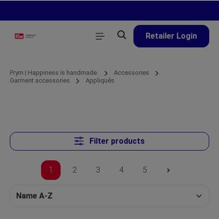
in content
Retailer Login
Prym | Happiness is handmade.
Accessories
Garment accessories
Appliqués
Filter products
1
2
3
4
5