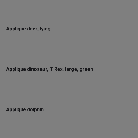
Applique deer, lying
Applique dinosaur, T Rex, large, green
Applique dolphin