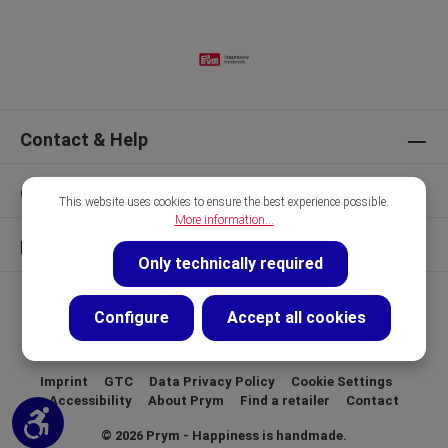
Contact & Help
Our Brands
This website uses cookies to ensure the best experience possible.
More information...
Discover
Only technically required
Configure
Accept all cookies
Imprint
GTC
Data Privacy Policy
Cookie Settings
Accessibility
About Prym
Find a retailer
Contact
Show toolbar
© 2026 Prym - Happiness is handmade.