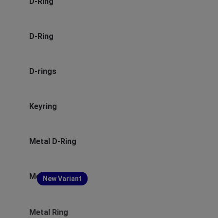
D-Ring
D-Ring
D-rings
Keyring
Metal D-Ring
Metal D-Ring
New Variant
Metal Ring