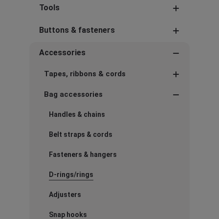
Tools
Buttons & fasteners
Accessories
Tapes, ribbons & cords
Bag accessories
Handles & chains
Belt straps & cords
Fasteners & hangers
D-rings/rings
Adjusters
Snap hooks