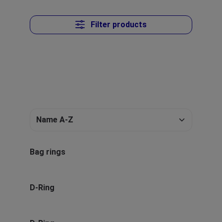
Filter products
Bag rings
D-Ring