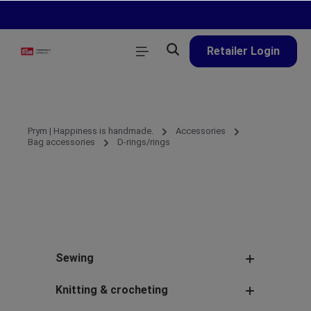
in content
Retailer Login
Prym | Happiness is handmade.
Accessories
Bag accessories
D-rings/rings
Sewing
Knitting & crocheting