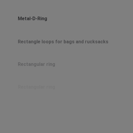
Metal-D-Ring
Rectangle loops for bags and rucksacks
Rectangular ring
Rectangular ring
Rectangular ring
Rectangular ring