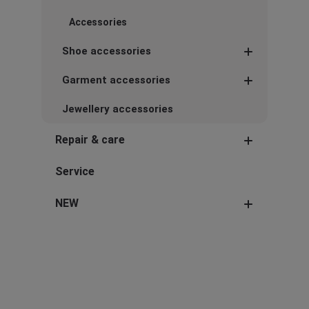
Accessories
Shoe accessories
Garment accessories
Jewellery accessories
Repair & care
Service
NEW