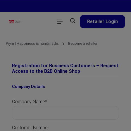
in content
Retailer Login
Prym | Happiness is handmade.
Become a retailer
Registration for Business Customers – Request
Access to the B2B Online Shop
Company Details
Company Name*
Customer Number