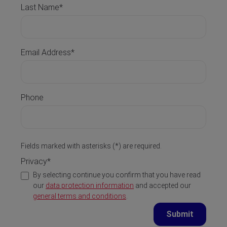
Last Name*
Email Address*
Phone
Fields marked with asterisks (*) are required.
Privacy*
By selecting continue you confirm that you have read
our
data protection information
and accepted our
general terms and conditions
.
Submit