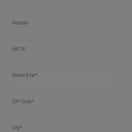
Industry
VAT ID
Street & Nr.*
ZIP Code*
City*