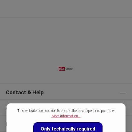
Contact & Help
Our Brands
This website uses cookies to ensure the best experience possible.
More information...
Discover
Only technically required