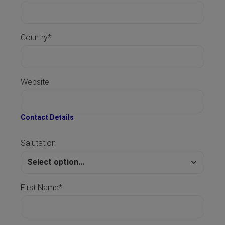
Country*
Website
Contact Details
Salutation
First Name*