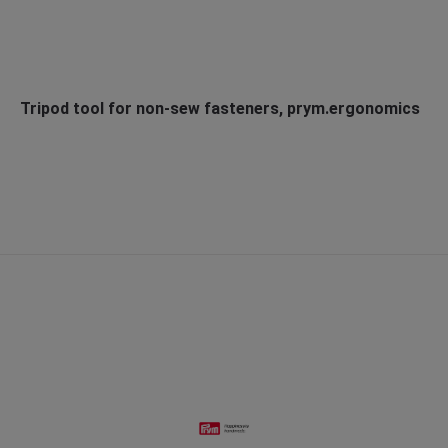
Tripod tool for non-sew fasteners, prym.ergonomics