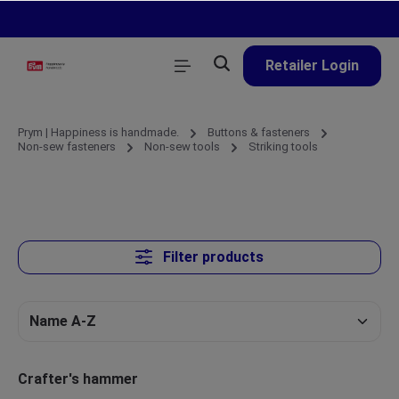
in content
Retailer Login
Prym | Happiness is handmade.
Buttons & fasteners
Non-sew fasteners
Non-sew tools
Striking tools
Filter products
Crafter's hammer