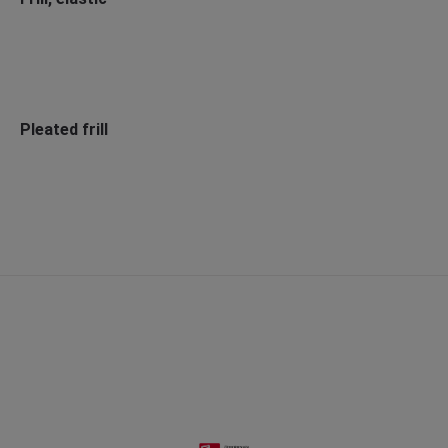
Pleated frill