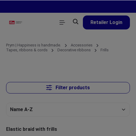
in content
Retailer Login
Prym | Happiness is handmade.
Accessories
Tapes, ribbons & cords
Decorative ribbons
Frills
Filter products
Elastic braid with frills