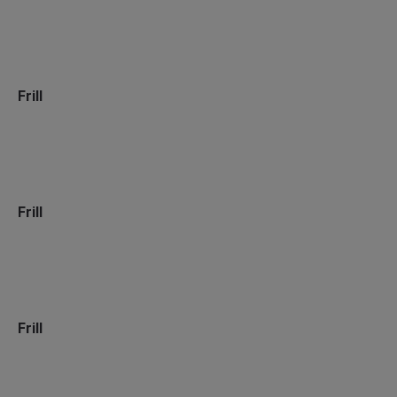
Frill
Frill
Frill