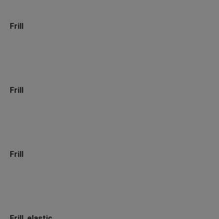
Frill
Frill
Frill
Frill, elastic