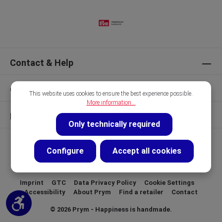
Contact & Help
Our Brands
This website uses cookies to ensure the best experience possible.
More information...
Discover
Only technically required
Configure
Accept all cookies
Imprint
GTC
Data Privacy Policy
Cookie Settings
Accessibility
About Prym
Find a retailer
Contact
Show toolbar
© 2026 Prym - Happiness is handmade.