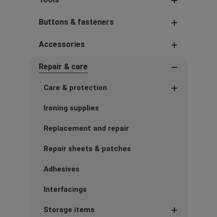
Buttons & fasteners
Accessories
Repair & care
Care & protection
Ironing supplies
Replacement and repair
Repair sheets & patches
Adhesives
Interfacings
Storage items