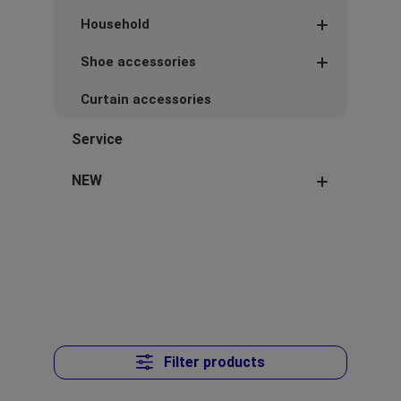
Household
Shoe accessories
Curtain accessories
Service
NEW
Filter products