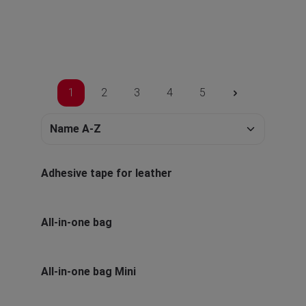
1
2
3
4
5
Adhesive tape for leather
All-in-one bag
All-in-one bag Mini