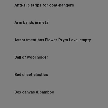
Anti-slip strips for coat-hangers
Arm bands in metal
Assortment box Flower Prym Love, empty
Ball of wool holder
Bed sheet elastics
Box canvas & bamboo