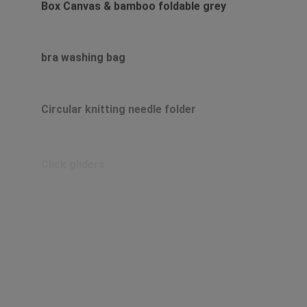
Box Canvas & bamboo foldable grey
bra washing bag
Circular knitting needle folder
Click gliders
Clip on towel and cloth hooks in terry or
linen
Clip-on hook