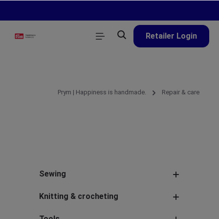
in content
Retailer Login
Prym | Happiness is handmade.
Repair & care
Sewing
Knitting & crocheting
Tools