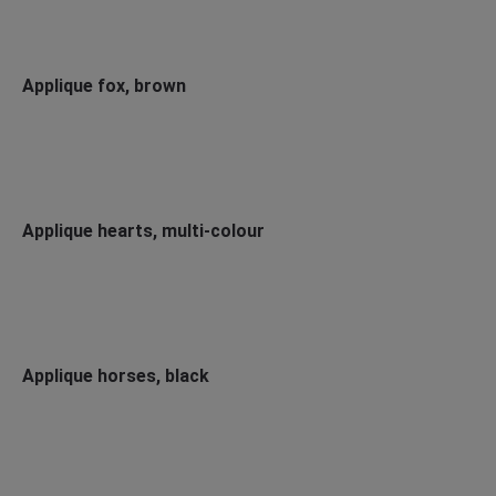
Applique fox, brown
Applique hearts, multi-colour
Applique horses, black