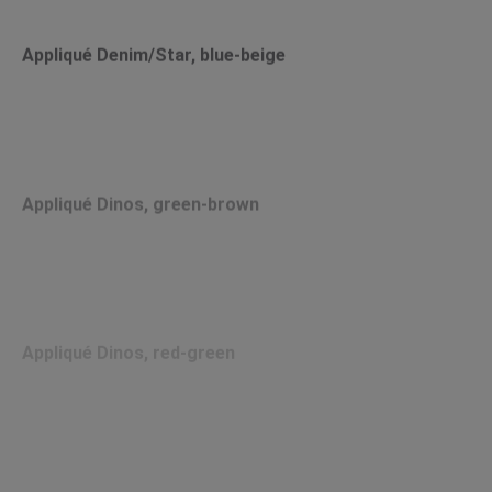
Appliqué Denim/Star, blue-beige
Appliqué Dinos, green-brown
Appliqué Dinos, red-green