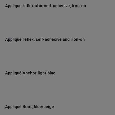
Applique reflex star self-adhesive, iron-on
Applique reflex, self-adhesive and iron-on
Appliqué Anchor light blue
Appliqué Boat, blue/beige