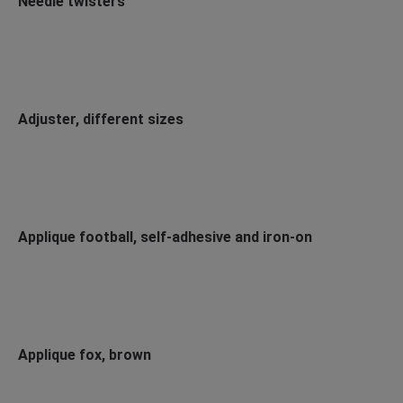
Needle twisters
Adjuster, different sizes
Applique football, self-adhesive and iron-on
Applique fox, brown