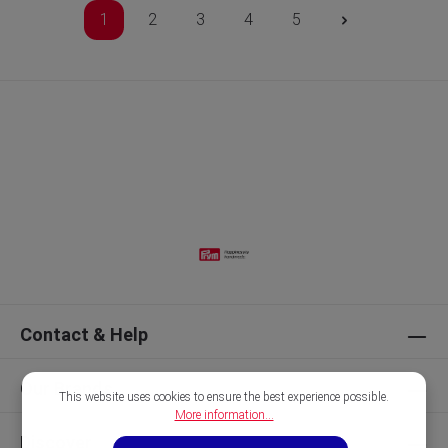
1
2
3
4
5
Contact & Help
Our Brands
This website uses cookies to ensure the best experience possible.
More information...
Discover