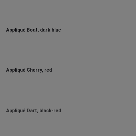
Appliqué Boat, dark blue
Appliqué Cherry, red
Appliqué Dart, black-red