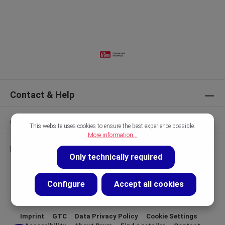
Contact & Help
Our Brands
This website uses cookies to ensure the best experience possible.
More information...
Discover
Only technically required
Configure
Accept all cookies
Imprint
GTC
Data Privacy Policy
Cookie Settings