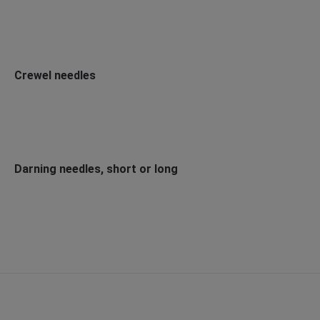
Crewel needles
Darning needles, short or long