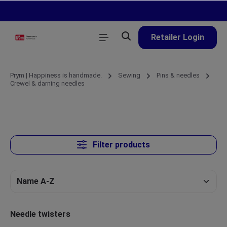
in content
Retailer Login
Prym | Happiness is handmade.
Sewing
Pins & needles
Crewel & darning needles
Filter products
Needle twisters