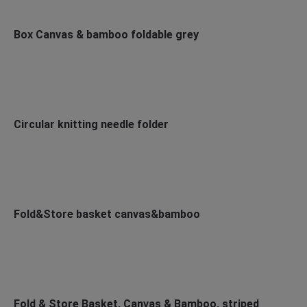
Box Canvas & bamboo foldable grey
Circular knitting needle folder
Fold&Store basket canvas&bamboo
Fold & Store Basket, Canvas & Bamboo, striped