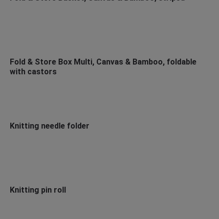
Fold & Store Box Multi, Canvas & Bamboo, foldable
with castors
Knitting needle folder
Knitting pin roll