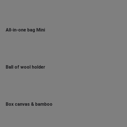
All-in-one bag Mini
Ball of wool holder
Box canvas & bamboo