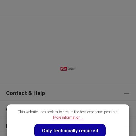
Contact & Help
Our Brands
This website uses cookies to ensure the best experience possible.
More information...
Discover
Only technically required