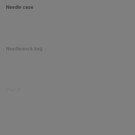
Needle case
Needlework bag
Pouch
Store&Travel bag canvas&bamboo M