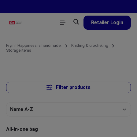
in content
Retailer Login
Prym | Happiness is handmade.
Knitting & crocheting
Storage items
Filter products
All-in-one bag