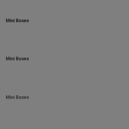
Mini Boxes
Mini Boxes
Mini Boxes