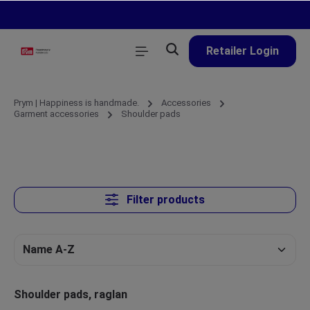
in content
Retailer Login
Prym | Happiness is handmade.
Accessories
Garment accessories
Shoulder pads
Filter products
Shoulder pads, raglan