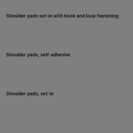
Shoulder pads set-in with hook and loop fastening
Shoulder pads, self-adhesive
Shoulder pads, set-in