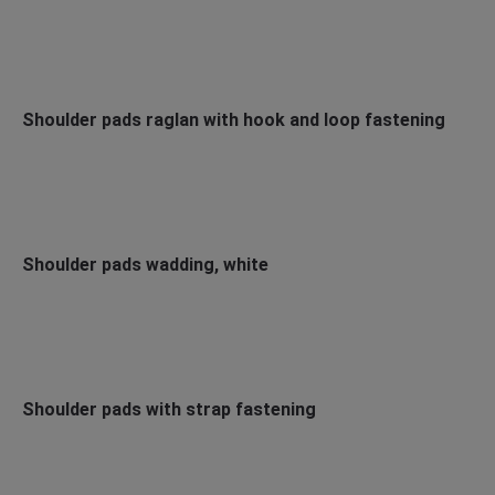
Shoulder pads raglan with hook and loop fastening
Shoulder pads wadding, white
Shoulder pads with strap fastening