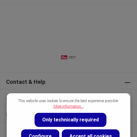
Contact & Help
Our Brands
This website uses cookies to ensure the best experience possible.
More information...
Discover
Only technically required
Configure
Accept all cookies