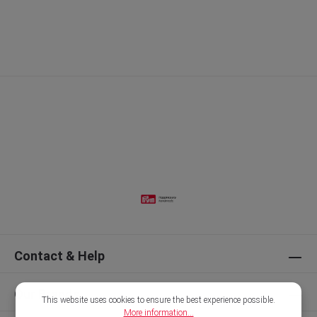
Contact & Help
Our Brands
This website uses cookies to ensure the best experience possible.
More information...