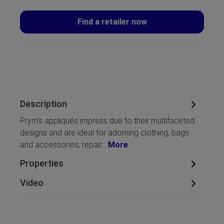
Find a retailer now
Description
Prym's appliqués impress due to their multifaceted
designs and are ideal for adorning clothing, bags
and accessories, repair…
More
Properties
Video