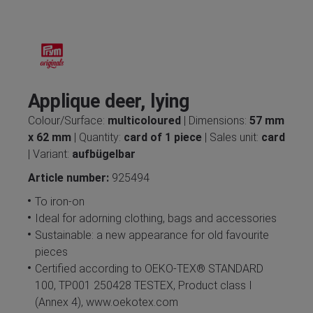
Applique deer, lying
Colour/Surface:
multicoloured
| Dimensions:
57 mm
x 62 mm
| Quantity:
card of 1 piece
| Sales unit:
card
| Variant:
aufbügelbar
Article number:
925494
To iron-on
Ideal for adorning clothing, bags and accessories
Sustainable: a new appearance for old favourite
pieces
Certified according to OEKO-TEX® STANDARD
100, TP001 250428 TESTEX, Product class I
(Annex 4), www.oekotex.com