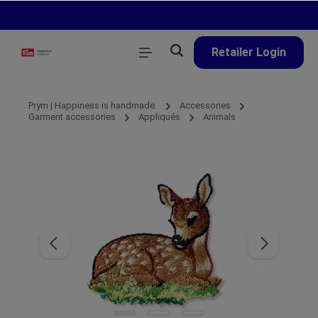
in content
Retailer Login
Prym | Happiness is handmade.
Accessories
Garment accessories
Appliqués
Animals