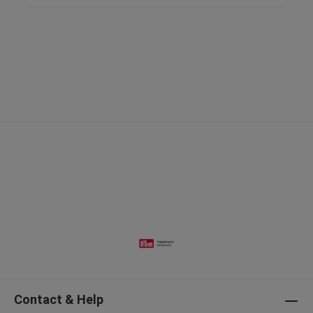
Contact & Help