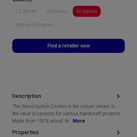
12 pieces
20 pieces
30 pieces
tube of 25 pieces
Find a retailer now
Description
The Wood button 2-holes in the colour cream, is
the ideal accessory for various handicraft projects.
Made from 100% wood, th…
More
Properties