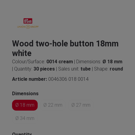
Wood two-hole button 18mm
white
Colour/Surface:
0014 cream
| Dimensions:
Ø 18 mm
| Quantity:
30 pieces
| Sales unit:
tube
| Shape:
round
Article number:
0046306 018 0014
Dimensions
Ø 18 mm
Ø 22 mm
Ø 27 mm
Ø 34 mm
Quantity