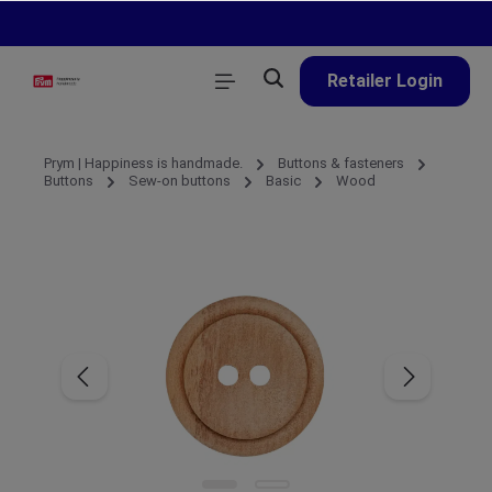
in content
Retailer Login
Prym | Happiness is handmade.
Buttons & fasteners
Buttons
Sew-on buttons
Basic
Wood