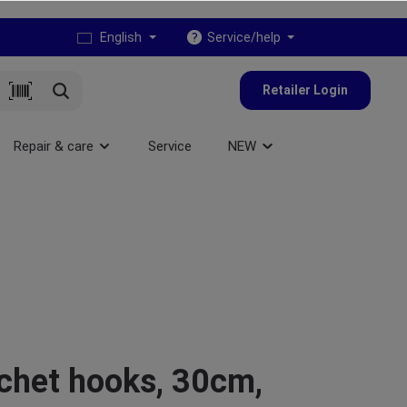
English
Service/help
Retailer Login
Repair & care
Service
NEW
chet hooks, 30cm,