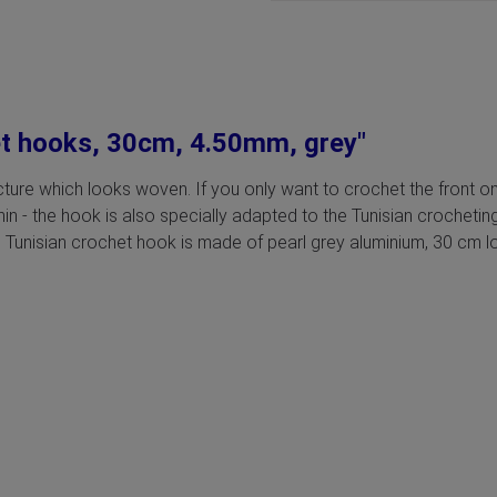
et hooks, 30cm, 4.50mm, grey"
ructure which looks woven. If you only want to crochet the front o
thin - the hook is also specially adapted to the Tunisian crochet
 Tunisian crochet hook is made of pearl grey aluminium, 30 cm lon