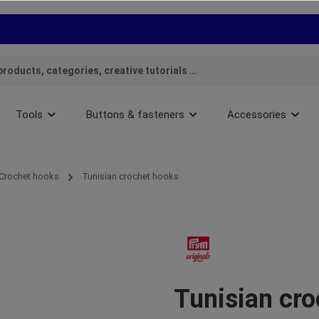
Tools
Buttons & fasteners
Accessories
Crochet hooks
Tunisian crochet hooks
Tunisian cro