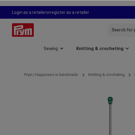
search
Skip to main navigation
Login as a retailer
or
register as a retailer
Sewing
Knitting & crocheting
Prym | Happiness is handmade.
Knitting & crocheting