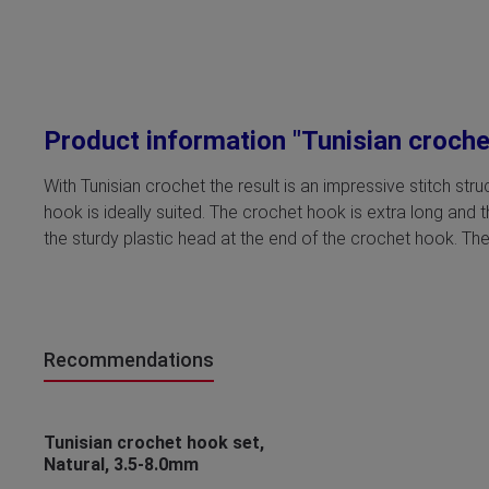
Product information "Tunisian croch
With Tunisian crochet the result is an impressive stitch st
hook is ideally suited. The crochet hook is extra long and 
the sturdy plastic head at the end of the crochet hook. The
Recommendations
Skip product gallery
Tunisian crochet hook set,
Natural, 3.5-8.0mm