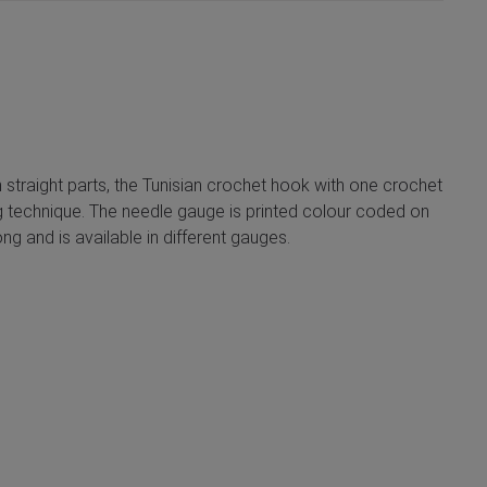
n straight parts, the Tunisian crochet hook with one crochet
ing technique. The needle gauge is printed colour coded on
g and is available in different gauges.