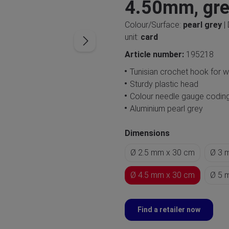
4.50mm, gr
Colour/Surface:
pearl grey
|
unit:
card
Article number:
195218
Tunisian crochet hook for 
Sturdy plastic head
Colour needle gauge codin
Aluminium pearl grey
Dimensions
Ø 2.5 mm x 30 cm
Ø 3 
Ø 4.5 mm x 30 cm
Ø 5 
Find a retailer now