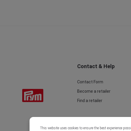
Contact & Help
Contact Form
Become a retailer
Find a retailer
This website uses cookies to ensure the best experience poss