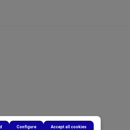
ed
Configure
Accept all cookies