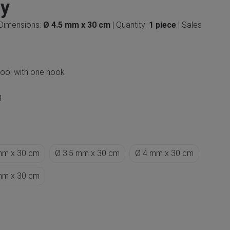
ey
 Dimensions:
Ø 4.5 mm x 30 cm
| Quantity:
1 piece
| Sales
wool with one hook
g
mm x 30 cm
Ø 3.5 mm x 30 cm
Ø 4 mm x 30 cm
mm x 30 cm