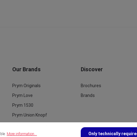
Our Brands
Discover
Prym Originals
Brochures
Prym Love
Brands
Prym 1530
Prym Union Knopf
Prym Ergonomics
Only technically requir
ible.
More information...