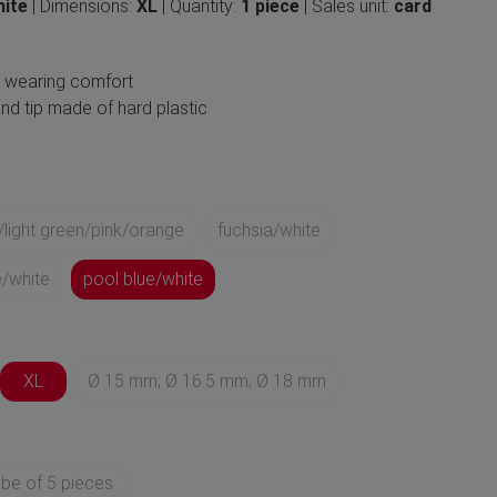
hite
| Dimensions:
XL
| Quantity:
1 piece
| Sales unit:
card
h wearing comfort
nd tip made of hard plastic
/light green/pink/orange
fuchsia/white
/white
pool blue/white
XL
Ø 15 mm; Ø 16.5 mm; Ø 18 mm
ube of 5 pieces