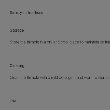
Safety instructions:
Storage
Store the thimble in a dry and cool place to maintain its fu
Cleaning
Clean the thimble with a mild detergent and warm water as
Use