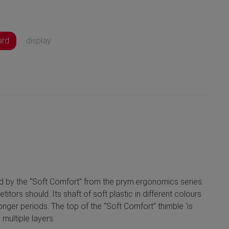
ard
display
sed by the “Soft Comfort” from the prym.ergonomics series.
ors should. Its shaft of soft plastic in different colours
onger periods. The top of the “Soft Comfort” thimble ‘is
multiple layers.