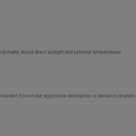
nctionality. Avoid direct sunlight and extreme temperatures.
 needed. Do not use aggressive detergents or abrasive cleaners