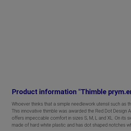
Product information "Thimble prym.
Whoever thinks that a simple needlework utensil such as th
This innovative thimble was awarded the Red Dot Design Awar
offers impeccable comfort in sizes S, M, L and XL. On its s
made of hard white plastic and has dot shaped notches whi