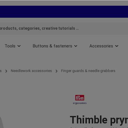
Tools
Buttons & fasteners
Accessories
s
Needlework accessories
Finger guards & needle grabbers
Thimble pry