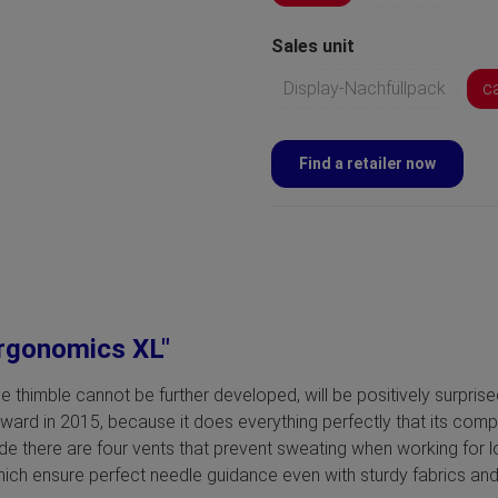
Sales unit
Display-Nachfüllpack
c
Find a retailer now
ergonomics XL"
e thimble cannot be further developed, will be positively surpri
d in 2015, because it does everything perfectly that its competit
ide there are four vents that prevent sweating when working for l
ch ensure perfect needle guidance even with sturdy fabrics and 