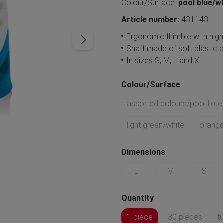
Colour/Surface:
pool blue/w
Article number:
431143
Ergonomic thimble with hig
Shaft made of soft plastic a
In sizes S, M, L and XL
Colour/Surface
assorted colours/pool blue
light green/white
orange
Dimensions
L
M
S
Quantity
1 piece
30 pieces
t