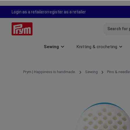
search
Skip to main navigation
Login as a retailer
or
register as a retailer
Sewing
Knitting & crocheting
Prym | Happiness is handmade.
Sewing
Pins & needle