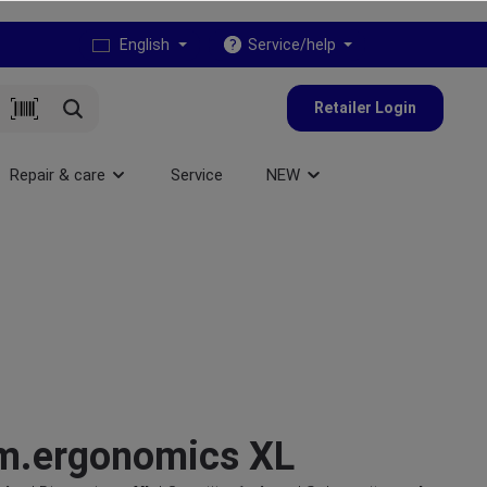
English
Service/help
Retailer Login
Repair & care
Service
NEW
m.ergonomics XL