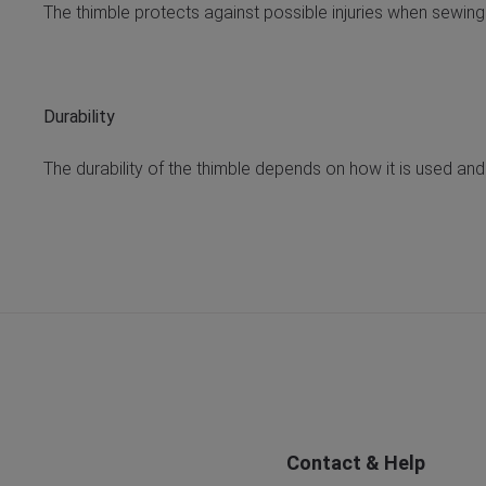
The thimble protects against possible injuries when sewing
Durability
The durability of the thimble depends on how it is used and
Contact & Help