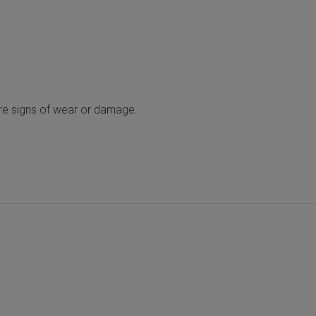
 are signs of wear or damage.