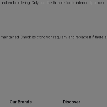
 and embroidering. Only use the thimble for its intended purpose.
 maintained. Check its condition regularly and replace it if there
Our Brands
Discover