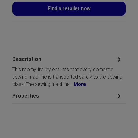
Find a retailer now
Description
This roomy trolley ensures that every domestic
sewing machine is transported safely to the sewing
class. The sewing machine…
More
Properties