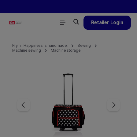
in content
Retailer Login
Prym | Happiness is handmade.
Sewing
Machine sewing
Machine storage