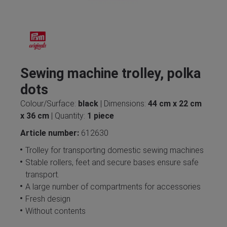
Sewing machine trolley, polka
dots
Colour/Surface:
black
| Dimensions:
44 cm x 22 cm
x 36 cm
| Quantity:
1 piece
Article number:
612630
Trolley for transporting domestic sewing machines
Stable rollers, feet and secure bases ensure safe
transport.
A large number of compartments for accessories
Fresh design
Without contents