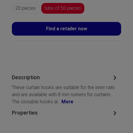
20 pieces
tube of 50 pieces
Find a retailer now
Description
These curtain hooks are suitable for the inner rails
and are available with 8 mm runners for curtains.
The closable hooks al…
More
Properties