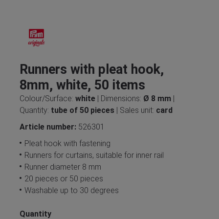
Runners with pleat hook,
8mm, white, 50 items
Colour/Surface:
white
| Dimensions:
Ø 8 mm
|
Quantity:
tube of 50 pieces
| Sales unit:
card
Article number:
526301
Pleat hook with fastening
Runners for curtains, suitable for inner rail
Runner diameter 8 mm
20 pieces or 50 pieces
Washable up to 30 degrees
Quantity