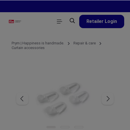
in content
Retailer Login
Prym | Happiness is handmade.
Repair & care
Curtain accessories