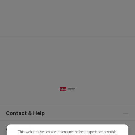
Contact & Help
Our Brands
This website uses cookies to ensure the best experience possible.