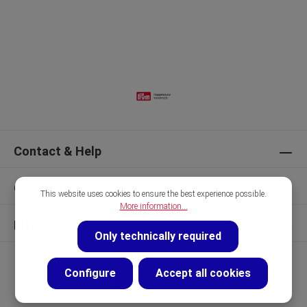
Contact & Help
Our Brands
This website uses cookies to ensure the best experience possible.
More information...
Discover
Only technically required
Configure
Accept all cookies