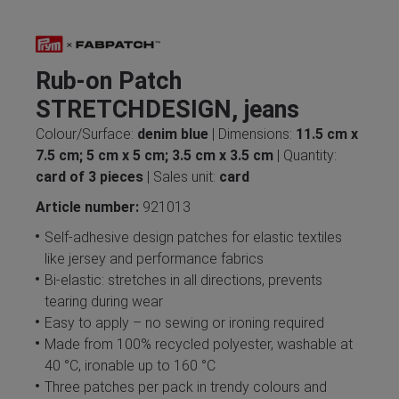
Rub-on Patch
STRETCHDESIGN, jeans
Colour/Surface:
denim blue
| Dimensions:
11.5 cm x
7.5 cm; 5 cm x 5 cm; 3.5 cm x 3.5 cm
| Quantity:
card of 3 pieces
| Sales unit:
card
Article number:
921013
Self-adhesive design patches for elastic textiles
like jersey and performance fabrics
Bi-elastic: stretches in all directions, prevents
tearing during wear
Easy to apply – no sewing or ironing required
Made from 100% recycled polyester, washable at
40 °C, ironable up to 160 °C
Three patches per pack in trendy colours and