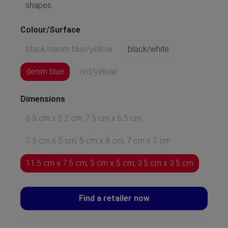
shapes
Colour/Surface
black/denim blue/yellow
black/white
denim blue
red/yellow
Dimensions
6.5 cm x 5.2 cm; 7.5 cm x 6.5 cm
7.5 cm x 5 cm; 5 cm x 8 cm; 7 cm x 7 cm
11.5 cm x 7.5 cm; 5 cm x 5 cm; 3.5 cm x 3.5 cm
Find a retailer now