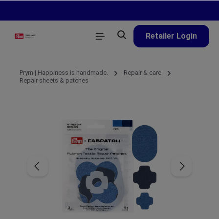
in content
Retailer Login
Prym | Happiness is handmade.
Repair & care
Repair sheets & patches