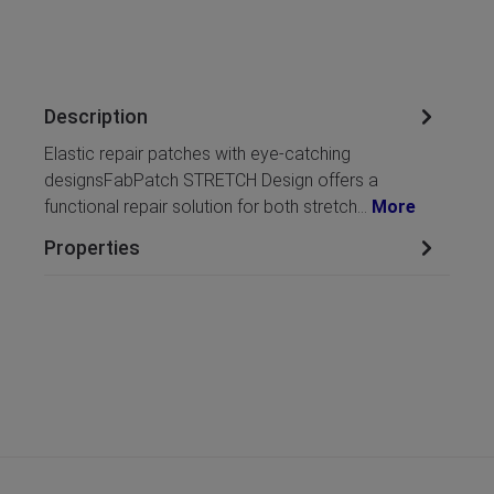
Description
Elastic repair patches with eye-catching
designsFabPatch STRETCH Design offers a
functional repair solution for both stretch…
More
Properties