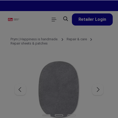
in content
Retailer Login
Prym | Happiness is handmade.
Repair & care
Repair sheets & patches