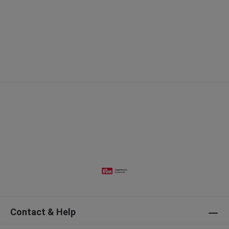
Contact & Help