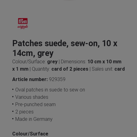
Patches suede, sew-on, 10 x
14cm, grey
Colour/Surface:
grey
| Dimensions:
10 cm x 10 mm
x 1 mm
| Quantity:
card of 2 pieces
| Sales unit:
card
Article number:
929359
Oval patches in suede to sew on
Various shades
Pre-punched seam
2 pieces
Made in Germany
Colour/Surface