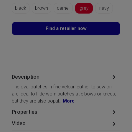
black
brown
camel
grey
navy
Find a retailer now
Description
The oval patches in fine velour leather to sew on
are ideal to hide worn patches at elbows or knees,
but they are also popul…
More
Properties
Video