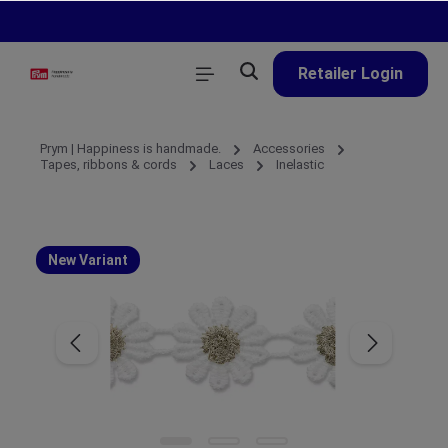
in content
Retailer Login
Prym | Happiness is handmade.
Accessories
Tapes, ribbons & cords
Laces
Inelastic
New Variant