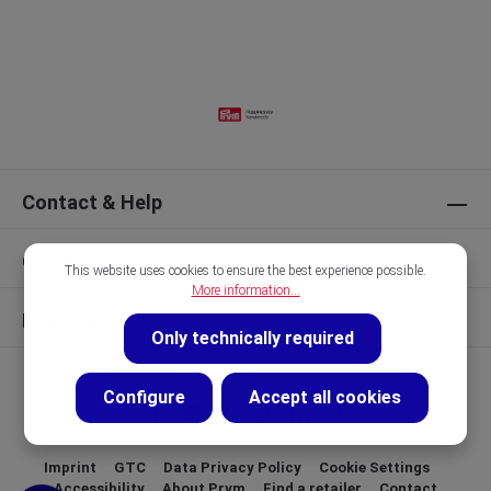
Contact & Help
Our Brands
This website uses cookies to ensure the best experience possible.
More information...
Discover
Only technically required
Configure
Accept all cookies
Imprint
GTC
Data Privacy Policy
Cookie Settings
Accessibility
About Prym
Find a retailer
Contact