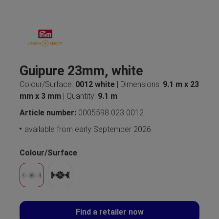
Guipure 23mm, white
Colour/Surface:
0012 white
| Dimensions:
9.1 m x 23
mm x 3 mm
| Quantity:
9.1 m
Article number:
0005598 023 0012
available from early September 2026
Colour/Surface
Find a retailer now