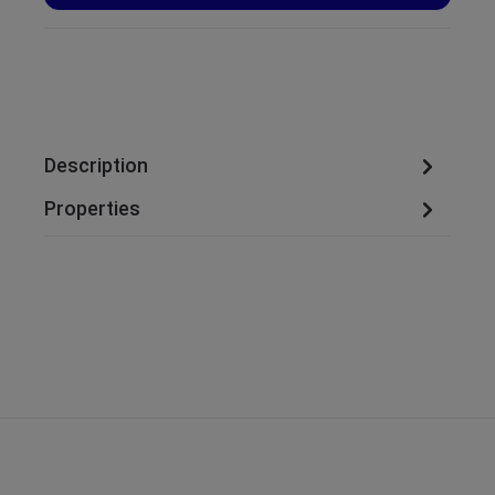
Description
Properties