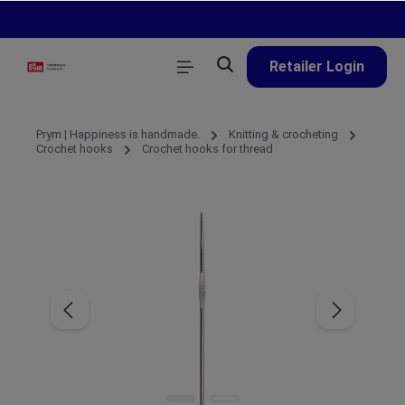
in content
Retailer Login
Prym | Happiness is handmade.
Knitting & crocheting
Crochet hooks
Crochet hooks for thread