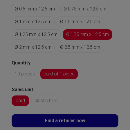
Ø 0.6 mm x 12.5 cm
Ø 0.75 mm x 12.5 cm
Ø 1 mm x 12.5 cm
Ø 1.5 mm x 12.5 cm
Ø 1.25 mm x 12.5 cm
Ø 1.75 mm x 12.5 cm
Ø 2 mm x 12.5 cm
Ø 2.5 mm x 12.5 cm
Quantity
10 pieces
card of 1 piece
Sales unit
card
plastic box
Find a retailer now