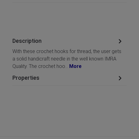
Description
With these crochet hooks for thread, the user gets
a solid handicraft needle in the well known IMRA
Quality. The crochet hoo…
More
Properties