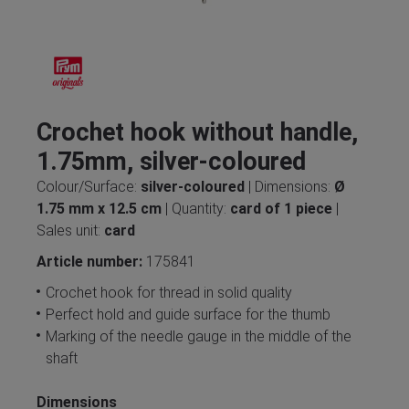
Crochet hook without handle,
1.75mm, silver-coloured
Colour/Surface:
silver-coloured
| Dimensions:
Ø
1.75 mm x 12.5 cm
| Quantity:
card of 1 piece
|
Sales unit:
card
Article number:
175841
Crochet hook for thread in solid quality
Perfect hold and guide surface for the thumb
Marking of the needle gauge in the middle of the
shaft
Dimensions