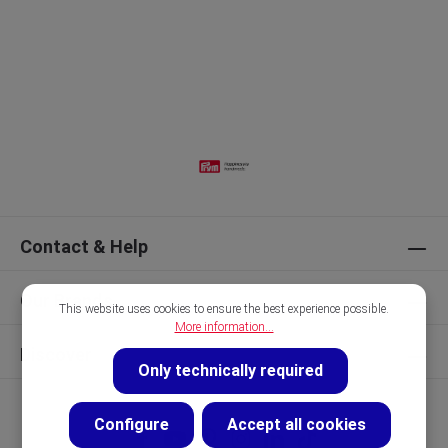
Contact & Help
Our Brands
This website uses cookies to ensure the best experience possible.
More information...
Discover
Only technically required
Configure
Accept all cookies