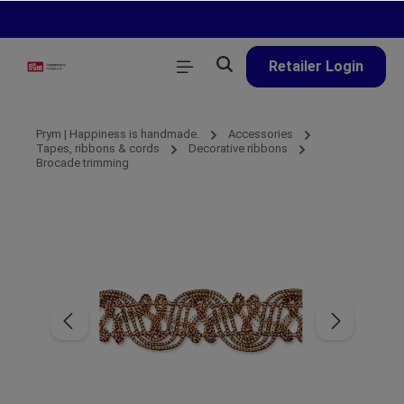
in content
Retailer Login
Prym | Happiness is handmade.
Accessories
Tapes, ribbons & cords
Decorative ribbons
Brocade trimming