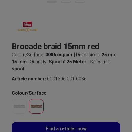
Brocade braid 15mm red
Colour/Surface:
0086 copper
| Dimensions:
25 m x
15 mm
| Quantity:
Spool à 25 Meter
| Sales unit:
spool
Article number:
0001306 001 0086
Colour/Surface
Find a retailer now