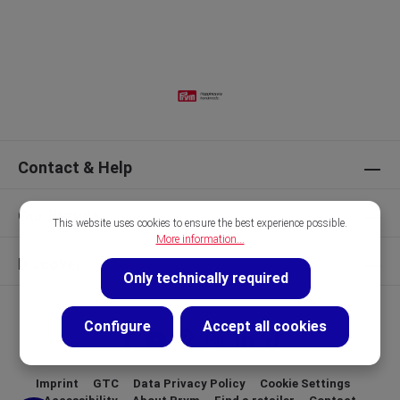
Contact & Help
Our Brands
This website uses cookies to ensure the best experience possible.
More information...
Discover
Only technically required
Configure
Accept all cookies
Imprint
GTC
Data Privacy Policy
Cookie Settings