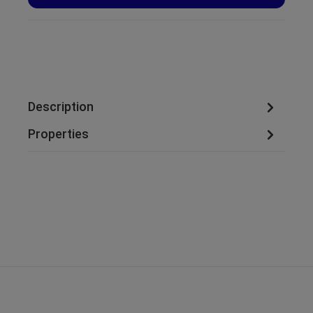
Description
Properties