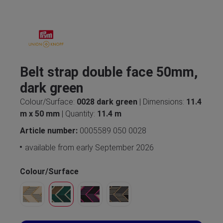
Belt strap double face 50mm,
dark green
Colour/Surface:
0028 dark green
| Dimensions:
11.4
m x 50 mm
| Quantity:
11.4 m
Article number:
0005589 050 0028
available from early September 2026
Colour/Surface