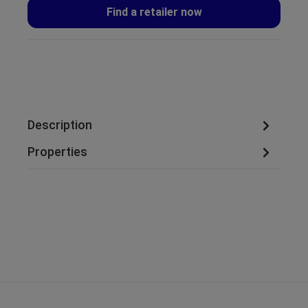
Find a retailer now
Description
Properties