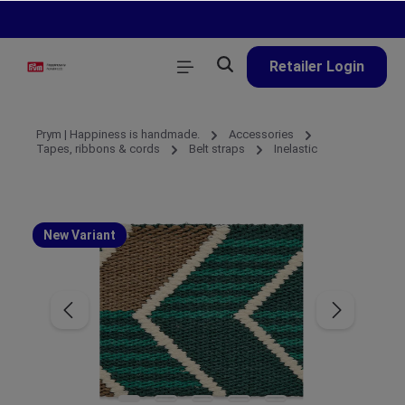
in content
Retailer Login
Prym | Happiness is handmade.
Accessories
Tapes, ribbons & cords
Belt straps
Inelastic
New Variant