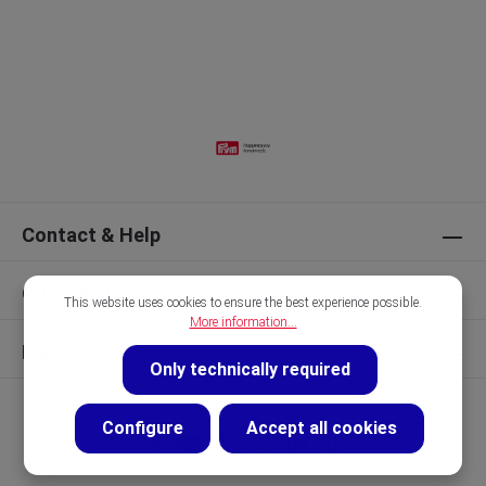
Contact & Help
Our Brands
This website uses cookies to ensure the best experience possible.
More information...
Discover
Only technically required
Configure
Accept all cookies