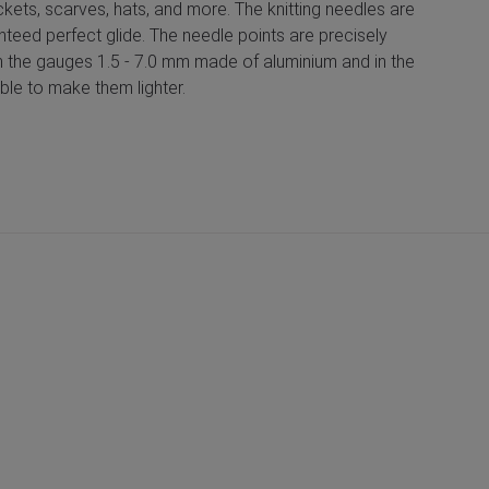
ackets, scarves, hats, and more. The knitting needles are
nteed perfect glide. The needle points are precisely
e in the gauges 1.5 - 7.0 mm made of aluminium and in the
ble to make them lighter.