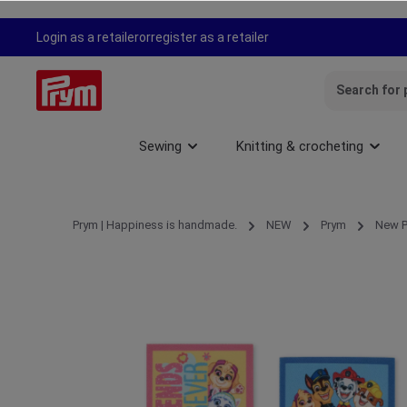
search
Skip to main navigation
Login as a retailer
or
register as a retailer
Sewing
Knitting & crocheting
Prym | Happiness is handmade.
NEW
Prym
New P