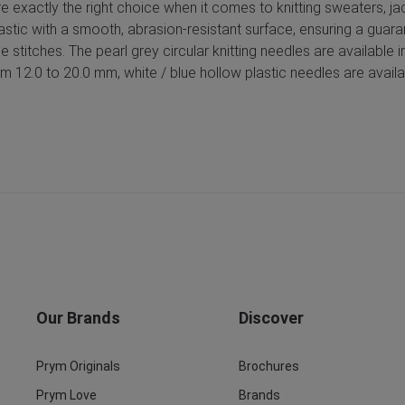
are exactly the right choice when it comes to knitting sweaters, j
astic with a smooth, abrasion-resistant surface, ensuring a guara
the stitches. The pearl grey circular knitting needles are availabl
 12.0 to 20.0 mm, white / blue hollow plastic needles are availa
Our Brands
Discover
Prym Originals
Brochures
Prym Love
Brands