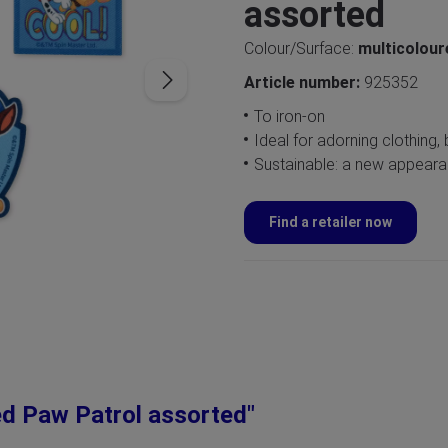
assorted
Colour/Surface:
multicolou
Article number:
925352
To iron-on
Ideal for adorning clothing
Sustainable: a new appearan
Find a retailer now
ed Paw Patrol assorted"