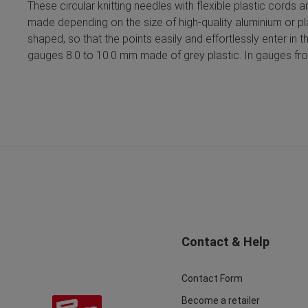
These circular knitting needles with flexible plastic cords 
made depending on the size of high-quality aluminium or pl
shaped, so that the points easily and effortlessly enter in 
gauges 8.0 to 10.0 mm made of grey plastic. In gauges from
Contact & Help
Contact Form
Become a retailer