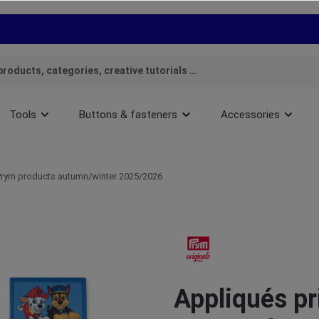
Tools
Buttons & fasteners
Accessories
rym products autumn/winter 2025/2026
Appliqués pr