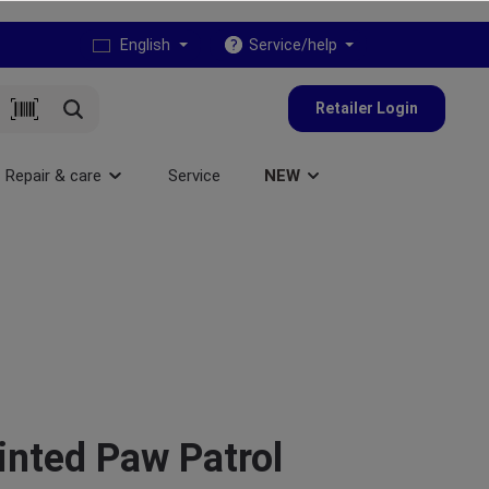
English
Service/help
Retailer Login
Repair & care
Service
NEW
inted Paw Patrol