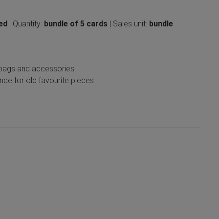
red
| Quantity:
bundle of 5 cards
| Sales unit:
bundle
, bags and accessories
ce for old favourite pieces