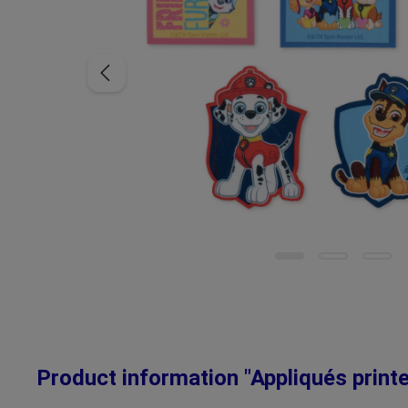
Product information "Appliqués print