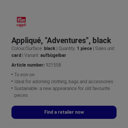
Appliqué, "Adventures", black
Colour/Surface:
black
| Quantity:
1 piece
| Sales unit:
card
| Variant:
aufbügelbar
Article number:
921558
To iron-on
Ideal for adorning clothing, bags and accessories
Sustainable: a new appearance for old favourite
pieces
Find a retailer now