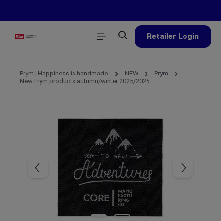
in content
Retailer Login
Prym | Happiness is handmade.
NEW
Prym
New Prym products autumn/winter 2025/2026