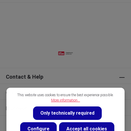
Contact & Help
Our Brands
This website uses cookies to ensure the best experience possible.
More information...
Discover
Only technically required
Configure
Accept all cookies