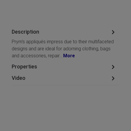
Description
Prym's appliqués impress due to their multifaceted
designs and are ideal for adorning clothing, bags
and accessories, repair…
More
Properties
Video