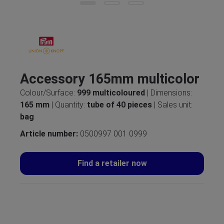
Accessory 165mm multicolor
Colour/Surface:
999 multicoloured
| Dimensions:
165 mm
| Quantity:
tube of 40 pieces
| Sales unit:
bag
Article number:
0500997 001 0999
Find a retailer now