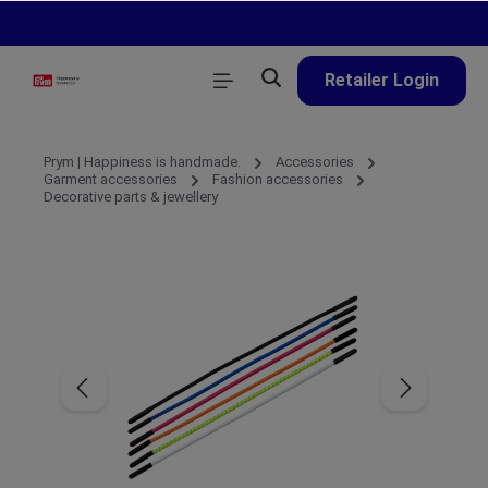
in content
Retailer Login
Prym | Happiness is handmade.
Accessories
Garment accessories
Fashion accessories
Decorative parts & jewellery