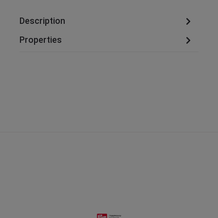
Description
Properties