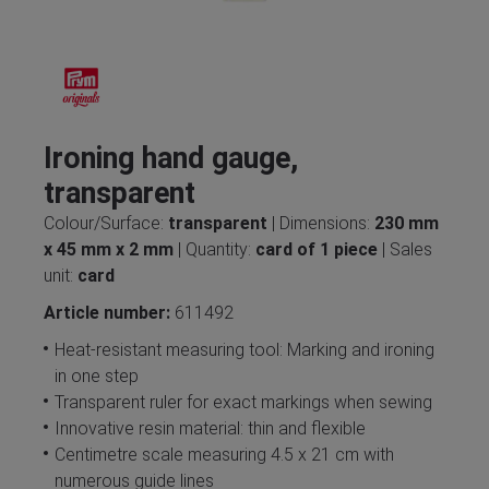
Ironing hand gauge,
transparent
Colour/Surface:
transparent
| Dimensions:
230 mm
x 45 mm x 2 mm
| Quantity:
card of 1 piece
| Sales
unit:
card
Article number:
611492
Heat-resistant measuring tool: Marking and ironing
in one step
Transparent ruler for exact markings when sewing
Innovative resin material: thin and flexible
Centimetre scale measuring 4.5 x 21 cm with
numerous guide lines