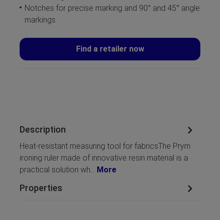
Notches for precise marking and 90° and 45° angle
markings
Find a retailer now
Description
Heat-resistant measuring tool for fabricsThe Prym
ironing ruler made of innovative resin material is a
practical solution wh…
More
Properties