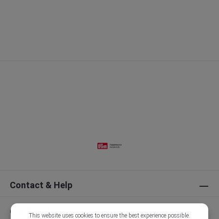
Contact & Help
Our Brands
This website uses cookies to ensure the best experience possible.