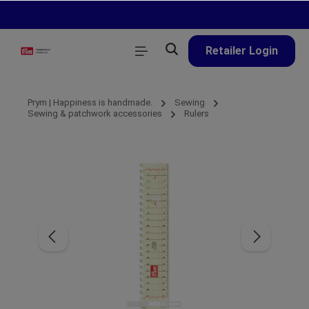
in content
Retailer Login
Prym | Happiness is handmade.
Sewing
Sewing & patchwork accessories
Rulers