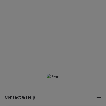
Contact & Help