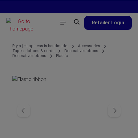
in content
Retailer Login
Prym | Happiness is handmade.
Accessories
Tapes, ribbons & cords
Decorative ribbons
Decorative ribbons
Elastic