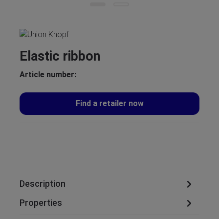
Elastic ribbon
Article number:
Find a retailer now
Description
Properties